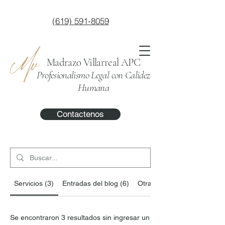
(619) 591-8059
Madrazo Villarreal APC
Profesionalismo Legal con Calidez
Humana
Contactenos
Servicios (3)
Entradas del blog (6)
Otras páginas (14)
Se encontraron 3 resultados sin ingresar un