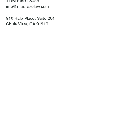
+1(619)591-8059
info@madrazolaw.com
910 Hale Place, Suite 201
Chula Vista, CA 91910