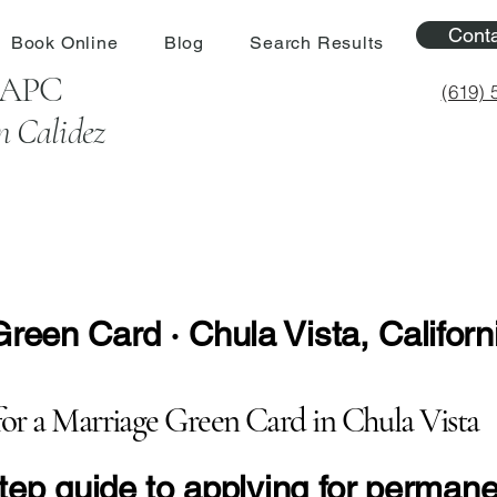
Cont
Book Online
Blog
Search Results
l APC
(619) 
n Calidez
een Card · Chula Vista, Californ
for a Marriage Green Card in Chula Vista
-step guide to applying for perman