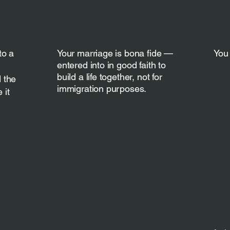
to a
Your marriage is bona fide —
You 
entered into in good faith to
build a life together, not for
 the
immigration purposes.
 it