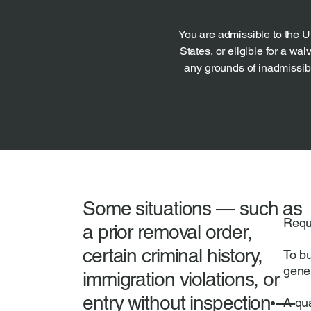
You are admissible to the U
States, or eligible for a waiv
any grounds of inadmissibil
Some situations — such as
Requ
a prior removal order,
certain criminal history,
To b
gene
immigration violations, or
entry without inspection —
A qua