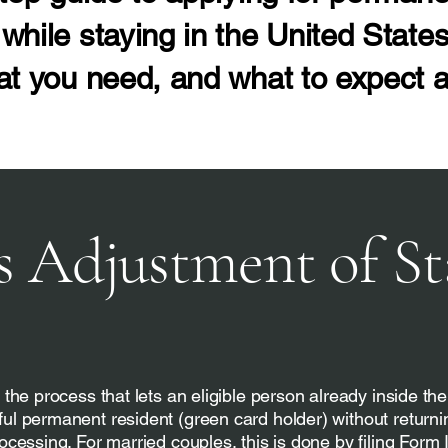
while staying in the United States
at you need, and what to expect a
s Adjustment of St
 the process that lets an eligible person already inside th
ul permanent resident (green card holder) without returni
ocessing. For married couples, this is done by filing Form 