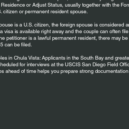
Residence or Adjust Status, usually together with the Fo
.S. citizen or permanent resident spouse.
pouse is a U.S. citizen, the foreign spouse is considered 
a visa is available right away and the couple can often file 
e petitioner is a lawful permanent resident, there may be a
5 can be filed.
ples in Chula Vista: Applicants in the South Bay and great
cheduled for interviews at the USCIS San Diego Field Offi
ps ahead of time helps you prepare strong documentation