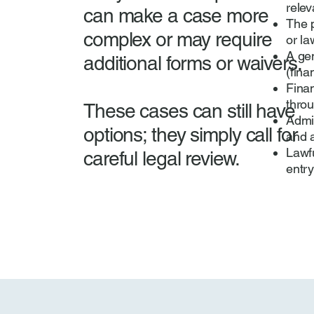
relev
can make a case more
The p
complex or may require
or la
A ge
additional forms or waivers.
(fina
Fina
throu
These cases can still have
Admis
options; they simply call for
and a
Lawfu
careful legal review.
entry