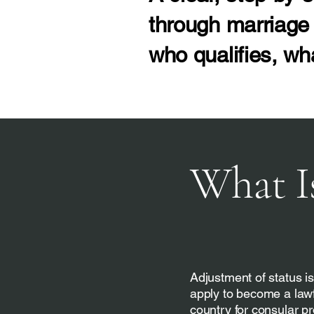
through marriage 
who qualifies, wh
What I
Adjustment of status is
apply to become a lawf
country for consular pr