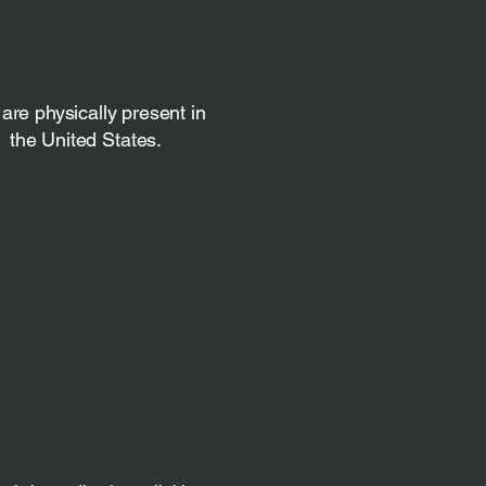
are physically present in
the United States.