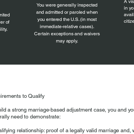
A vi
You were generally inspected
in y
and admitted or paroled when
avail
nited
you entered the U.S. (in most
citiz
er of
immediate-relative cases).
ity.
Certain exceptions and waivers
may apply.
irements to Qualify
uild a strong marriage-based adjustment case, you and y
rally need to demonstrate:
lifying relationship: proof of a legally valid marriage and,