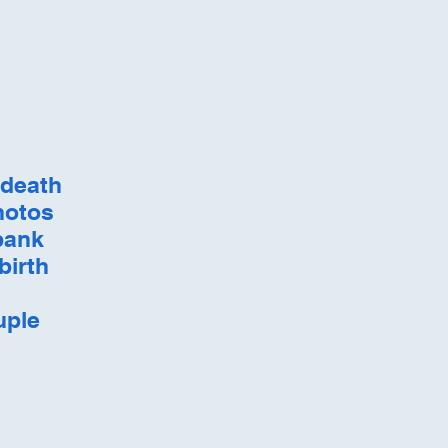
 death
hotos
 bank
birth
uple