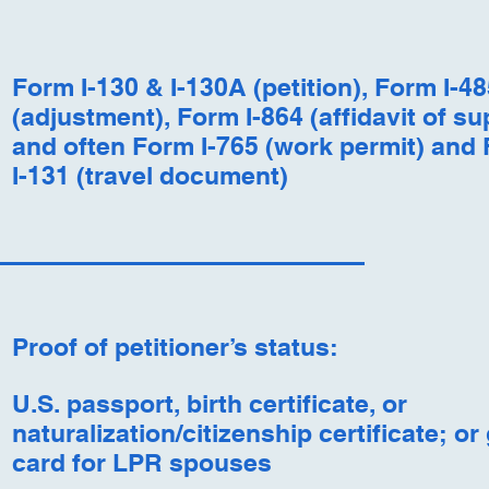
Form I-130 & I-130A (petition), Form I-48
(adjustment), Form I-864 (affidavit of su
and often Form I-765 (work permit) and
I-131 (travel document)
Proof of petitioner’s status:
U.S. passport, birth certificate, or
naturalization/citizenship certificate; or
card for LPR spouses