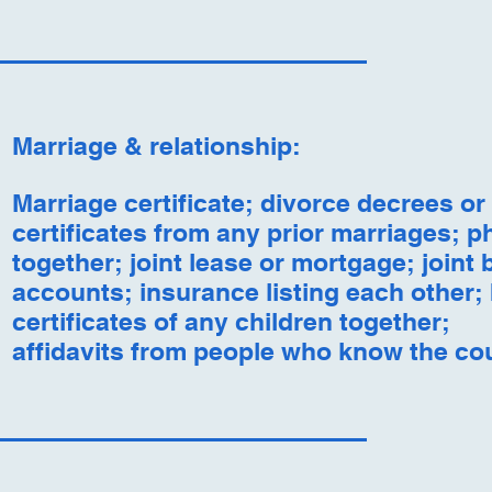
Marriage & relationship:
Marriage certificate; divorce decrees or
certificates from any prior marriages; p
together; joint lease or mortgage; joint
accounts; insurance listing each other; 
certificates of any children together;
affidavits from people who know the co