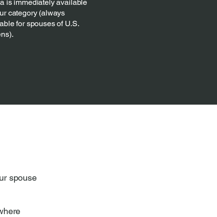
sa is immediately available
our category (always
able for spouses of U.S.
ens).
our spouse
 where