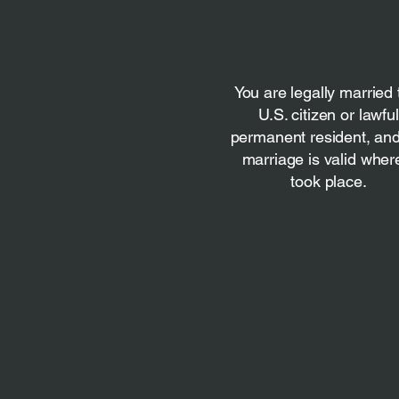
You are legally married 
U.S. citizen or lawful
permanent resident, and
marriage is valid where
took place.