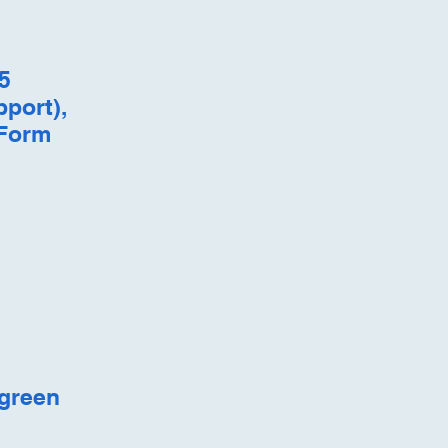
5
pport),
 Form
 green