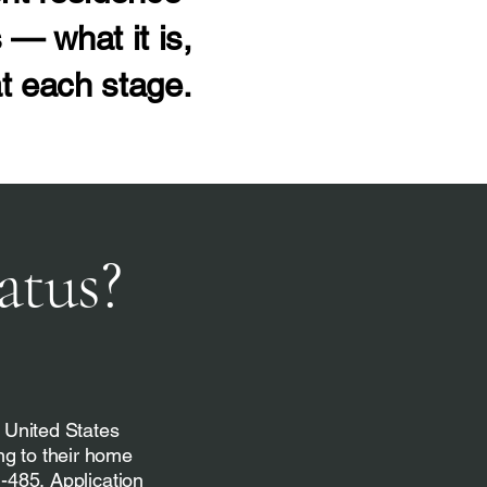
 — what it is,
t each stage.
atus?
e United States
ng to their home
I-485, Application