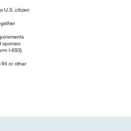
a U.S. citizen
ogether
quirements
t sponsor.
orm I-693)
-94 or other