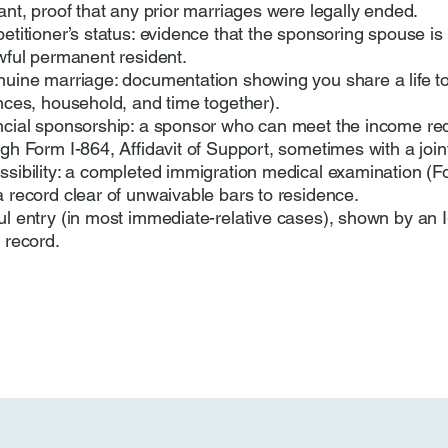
ant, proof that any prior marriages were legally ended.
etitioner’s status: evidence that the sponsoring spouse is 
wful permanent resident.
nuine marriage: documentation showing you share a life t
nces, household, and time together).
ncial sponsorship: a sponsor who can meet the income re
gh Form I-864, Affidavit of Support, sometimes with a join
sibility: a completed immigration medical examination (F
 record clear of unwaivable bars to residence.
l entry (in most immediate-relative cases), shown by an I
 record.