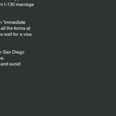
rm I-130 marriage
an “immediate
all the forms at
 wait for a visa
er San Diego
ce.
 and avoid