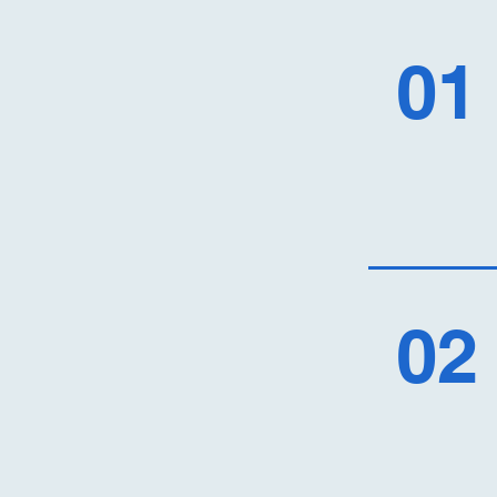
01
02