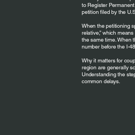
to Register Permanent 
petition filed by the U
When the petitioning s
relative,” which means 
the same time. When th
number before the I-48
Why it matters for cou
region are generally s
Understanding the ste
common delays.