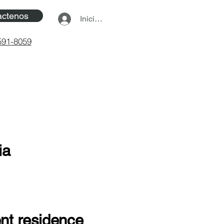
actenos
Iniciar sesión
591-8059
ia
ent residence