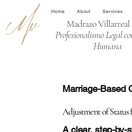
Home
About
Services
Madrazo Villarrea
Profesionalismo Legal co
Humana
Marriage-Based Gr
Adjustment of Status 
​A clear, step-by