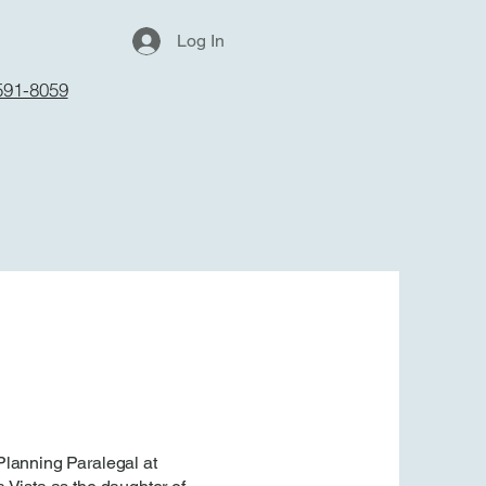
Log In
591-8059
Planning Paralegal at