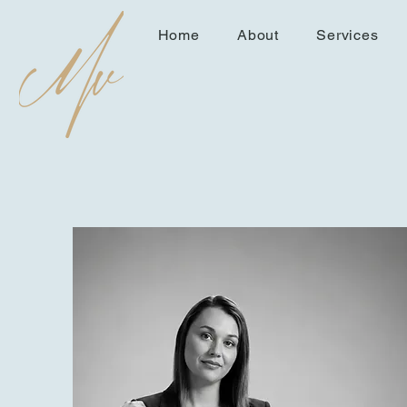
Home
About
Services