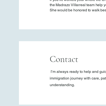
the Madrazo Villarreal team help yo
She would be honored to walk bes
Contact
I’m always ready to help and gui
immigration journey with care, pa
understanding.