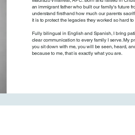
Madrazo Villarreal, APC. Born and raised in Chula
an immigrant father who built our family's future f
understand firsthand how much our parents sacri
it is to protect the legacies they worked so hard to
Fully bilingual in English and Spanish, I bring p
clear communication to every family I serve. My p
you sit down with me, you will be seen, heard, and
because to me, that is exactly what you are.