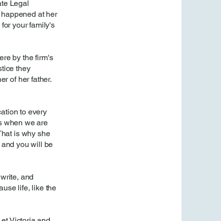
ate Legal
It happened at her
for your family's
e by the firm's
stice they
 of her father.
ation to every
es when we are
That is why she
 and you will be
 write, and
se life, like the
Let Victoria and