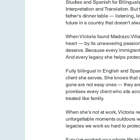
Studies and Spanish for Bilinguals
Interpretation and Translation. But
father's dinner table — listening, 
future in a country that doesn't al
When Victoria found Madrazo Vill
heart — by its unwavering passion f
deserve. Because every immigrant f
And every legacy she helps protect
Fully bilingual in English and Spa
client she serves. She knows that 
gone are not easy ones — they are
promises every client who sits acro
treated like family.
When she's not at work, Victoria re
unforgettable moments outdoors with
legacies we work so hard to protec
If you've worked your whole life to