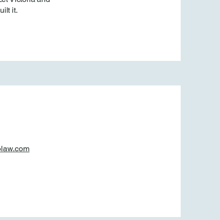
lt it.
olaw.com