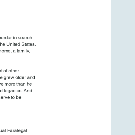
border in search
 the United States.
home, a family,
t of other
he grew older and
ave more than he
ld legacies. And
erve to be
gual Paralegal