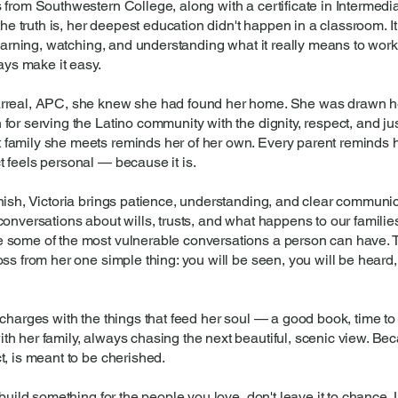
 from Southwestern College, along with a certificate in Intermedi
 the truth is, her deepest education didn't happen in a classroom. 
learning, watching, and understanding what it really means to work 
ways make it easy.
arreal, APC, she knew she had found her home. She was drawn her
or serving the Latino community with the dignity, respect, and ju
amily she meets reminds her of her own. Every parent reminds her
 feels personal — because it is.
nish, Victoria brings patience, understanding, and clear communic
conversations about wills, trusts, and what happens to our famili
 some of the most vulnerable conversations a person can have. 
ss from her one simple thing: you will be seen, you will be heard,
charges with the things that feed her soul — a good book, time to
 her family, always chasing the next beautiful, scenic view. Becau
t, is meant to be cherished.
 build something for the people you love, don't leave it to chance. 