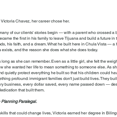
Victoria Chavez, her career chose her.
 many of our clients' stories begin — with a parent who crossed a 
 became the first in his family to leave Tijuana and build a future in
ds, his faith, and a dream. What he built here in Chula Vista — a 
a exists, and the reason she does what she does today.
long as she can remember. Even as a little girl, she felt the weigh
ew she wanted her life to mean something to someone else. As s
d quietly protect everything he built so that his children could h
hing profound: immigrant families don't just build lives. They bui
ry business, every dollar saved, every name passed down — des
edication that built them.
 Planning Paralegal.
 skills that could change lives, Victoria earned her degree in Bilin