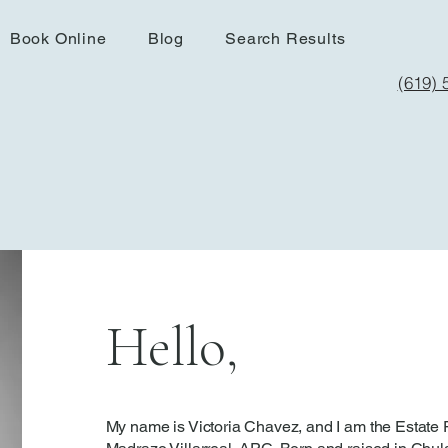
Book Online
Blog
Search Results
(619) 
Hello,
My name is Victoria Chavez, and I am the Estate 