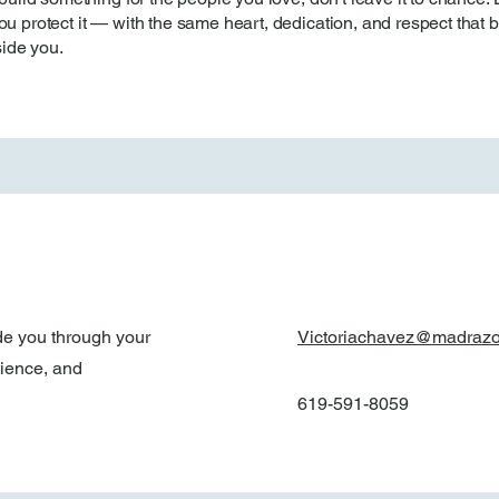
u protect it — with the same heart, dedication, and respect that bui
ide you.
de you through your
Victoriachavez@madraz
tience, and
619-591-8059