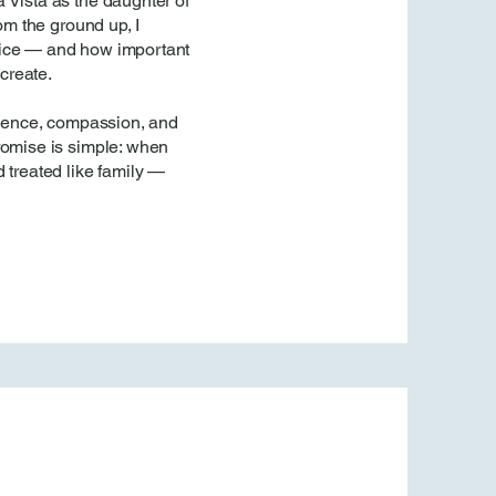
 Vista as the daughter of
rom the ground up, I
fice — and how important
 create.
atience, compassion, and
romise is simple: when
 treated like family —