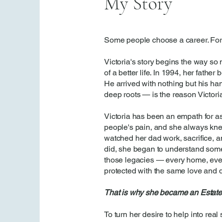
My Story
Some people choose a career. For 
Victoria's story begins the way so
of a better life. In 1994, her father
He arrived with nothing but his han
deep roots — is the reason Victori
Victoria has been an empath for as 
people's pain, and she always kn
watched her dad work, sacrifice, an
did, she began to understand somet
those legacies — every home, eve
protected with the same love and d
That is why she became an Estate
To turn her desire to help into real