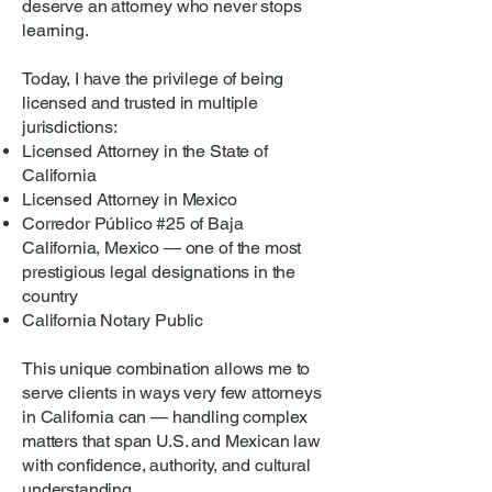
deserve an attorney who never stops
learning.
Today, I have the privilege of being
licensed and trusted in multiple
jurisdictions:
Licensed Attorney in the State of
California
Licensed Attorney in Mexico
Corredor Público #25 of Baja
California, Mexico — one of the most
prestigious legal designations in the
country
California Notary Public
This unique combination allows me to
serve clients in ways very few attorneys
in California can — handling complex
matters that span U.S. and Mexican law
with confidence, authority, and cultural
understanding.