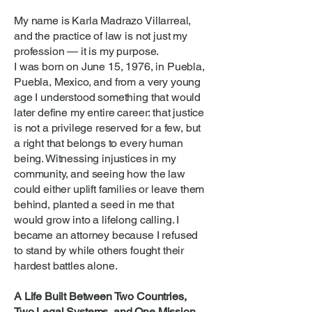
My name is Karla Madrazo Villarreal,
and the practice of law is not just my
profession — it is my purpose.
I was born on June 15, 1976, in Puebla,
Puebla, Mexico, and from a very young
age I understood something that would
later define my entire career: that justice
is not a privilege reserved for a few, but
a right that belongs to every human
being. Witnessing injustices in my
community, and seeing how the law
could either uplift families or leave them
behind, planted a seed in me that
would grow into a lifelong calling. I
became an attorney because I refused
to stand by while others fought their
hardest battles alone.
A Life Built Between Two Countries,
Two Legal Systems, and One Mission