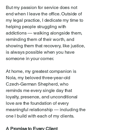
But my passion for service does not
end when I leave the office. Outside of
my legal practice, I dedicate my time to
helping people struggling with
addictions — walking alongside them,
reminding them of their worth, and
showing them that recovery, like justice,
is always possible when you have
someone in your corner.
At home, my greatest companion is
Nola, my beloved three-year-old
Czech-German Shepherd, who
reminds me every single day that
loyalty, presence, and unconditional
love are the foundation of every
meaningful relationship — including the
one I build with each of my clients.
A Promise to Every Client