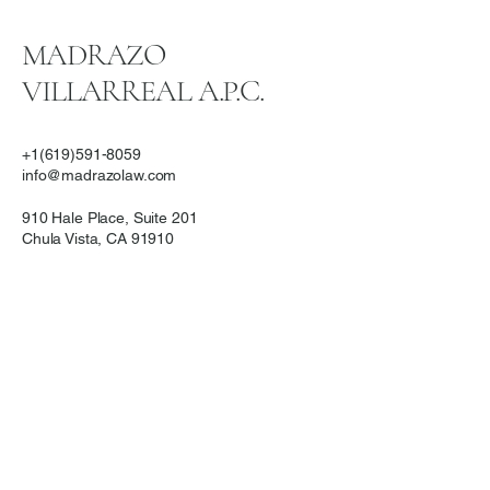
MADRAZO
VILLARREAL A.P.C.
+1(619)591-8059
info@madrazolaw.com
910 Hale Place, Suite 201
Chula Vista, CA 91910