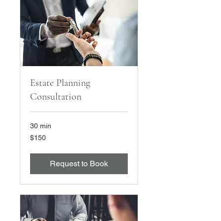
Estate Planning
Consultation
30 min
150
$150
US
dollars
Request to Book