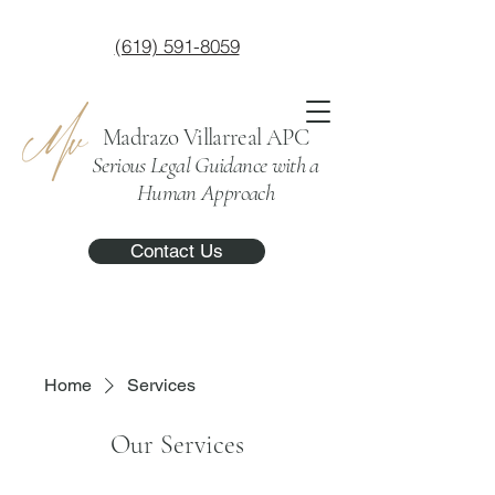
(619) 591-8059
Madrazo Villarreal APC
Serious Legal Guidance with a
Human Approach
Contact Us
Home
Services
Our Services