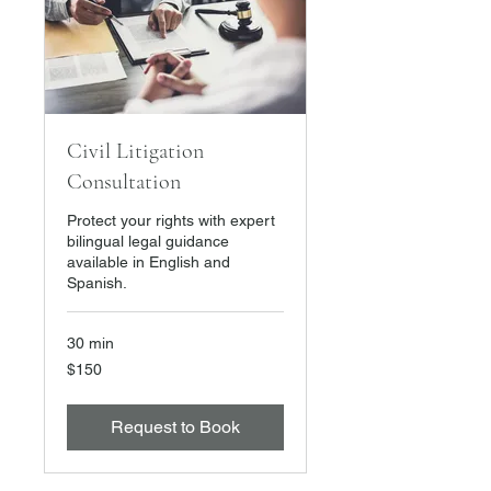
Civil Litigation
Consultation
Protect your rights with expert
bilingual legal guidance
available in English and
Spanish.
30 min
150
$150
US
dollars
Request to Book