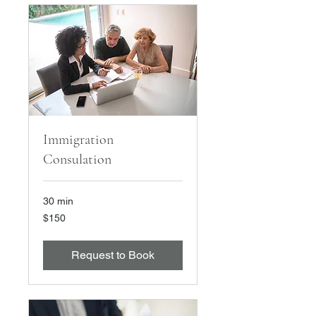
Immigration
Consulation
30 min
150
$150
US
dollars
Request to Book