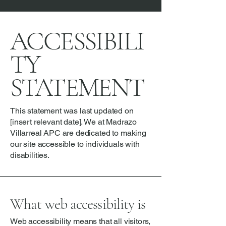
ACCESSIBILI
TY
STATEMENT
This statement was last updated on
[insert relevant date]. We at Madrazo
Villarreal APC are dedicated to making
our site accessible to individuals with
disabilities.
What web accessibility is
Web accessibility means that all visitors,