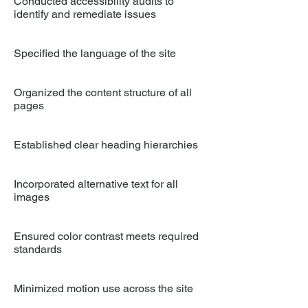
Conducted accessibility audits to
identify and remediate issues
Specified the language of the site
Organized the content structure of all
pages
Established clear heading hierarchies
Incorporated alternative text for all
images
Ensured color contrast meets required
standards
Minimized motion use across the site