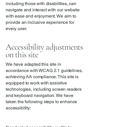
including those with disabilities, can
navigate and interact with our website
with ease and enjoyment. We aim to
provide an inclusive experience for
every user.
Accessibility adjustments
on this site
We have adapted this site in
accordance with WCAG 2.1 guidelines,
achieving AA compliance. This site is
equipped to work with assistive
technologies, including screen readers
and keyboard navigation. We have
taken the following steps to enhance
accessibility: