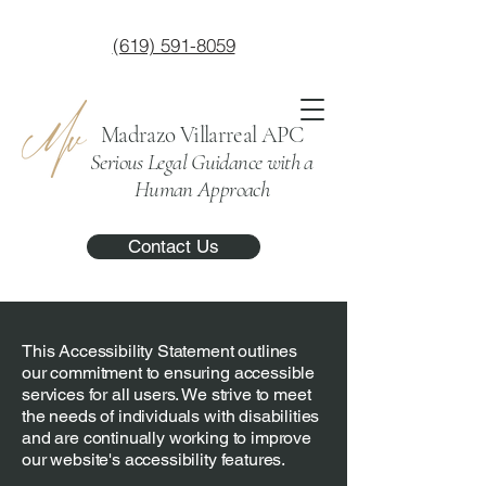
(619) 591-8059
Madrazo Villarreal APC
Serious Legal Guidance with a
Human Approach
Contact Us
This Accessibility Statement outlines
our commitment to ensuring accessible
services for all users. We strive to meet
the needs of individuals with disabilities
and are continually working to improve
our website's accessibility features.