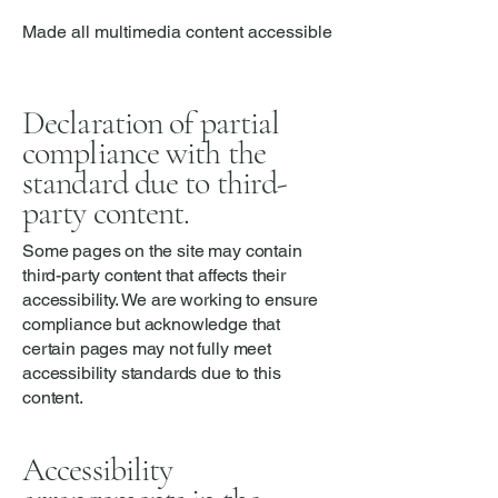
Made all multimedia content accessible
Declaration of partial
compliance with the
standard due to third-
party content.
Some pages on the site may contain
third-party content that affects their
accessibility. We are working to ensure
compliance but acknowledge that
certain pages may not fully meet
accessibility standards due to this
content.
Accessibility