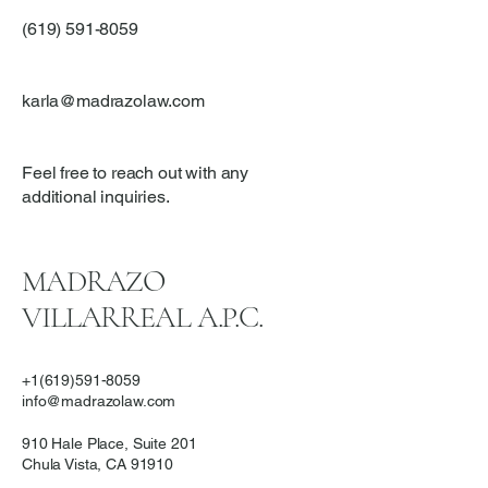
(619) 591-8059
karla@madrazolaw.com
Feel free to reach out with any
additional inquiries.
MADRAZO
VILLARREAL A.P.C.
+1(619)591-8059
info@madrazolaw.com
910 Hale Place, Suite 201
Chula Vista, CA 91910