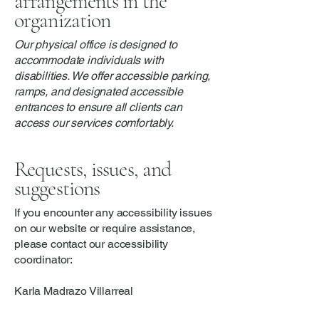
arrangements in the
organization
Our physical office is designed to
accommodate individuals with
disabilities. We offer accessible parking,
ramps, and designated accessible
entrances to ensure all clients can
access our services comfortably.
Requests, issues, and
suggestions
If you encounter any accessibility issues
on our website or require assistance,
please contact our accessibility
coordinator:
Karla Madrazo Villarreal